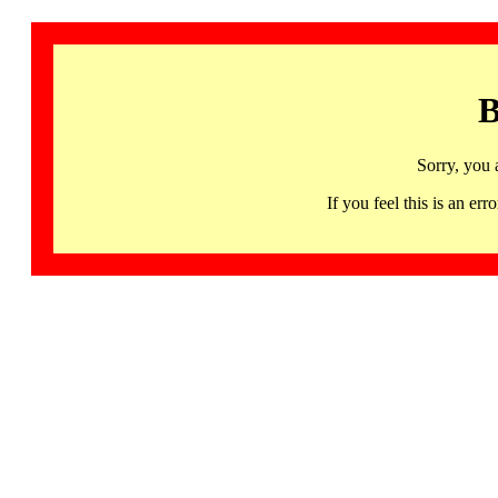
B
Sorry, you 
If you feel this is an 