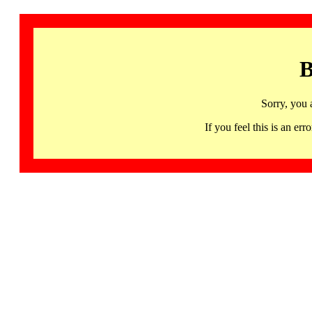
B
Sorry, you 
If you feel this is an 