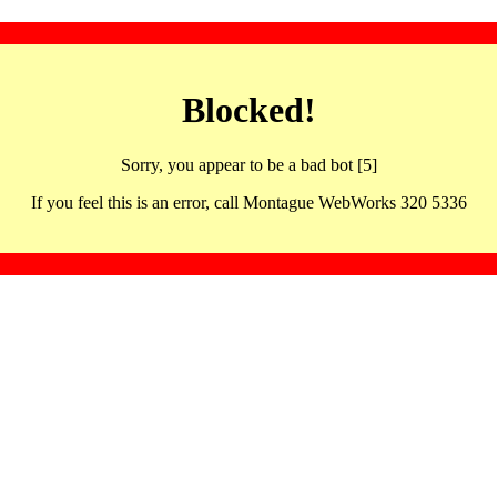
Blocked!
Sorry, you appear to be a bad bot [5]
If you feel this is an error, call Montague WebWorks 320 5336