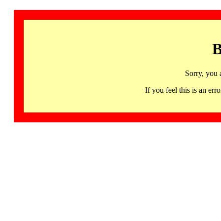
B
Sorry, you 
If you feel this is an 