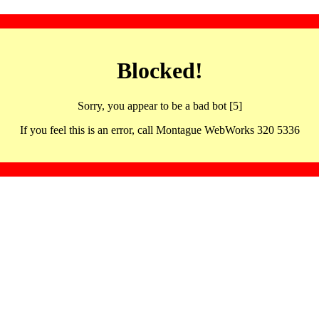
Blocked!
Sorry, you appear to be a bad bot [5]
If you feel this is an error, call Montague WebWorks 320 5336