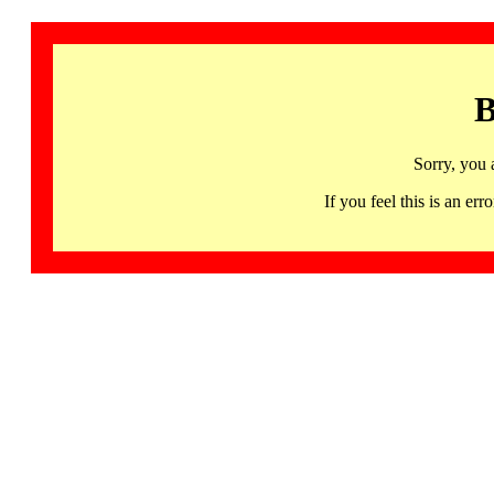
B
Sorry, you 
If you feel this is an 