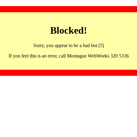
Blocked!
Sorry, you appear to be a bad bot [5]
If you feel this is an error, call Montague WebWorks 320 5336