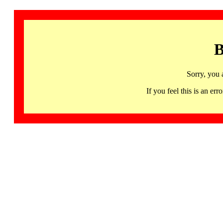
B
Sorry, you 
If you feel this is an 