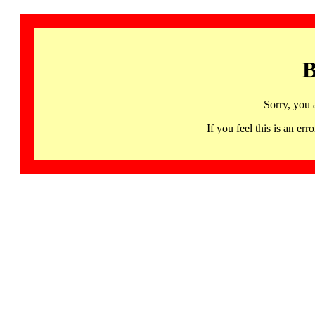
B
Sorry, you 
If you feel this is an 