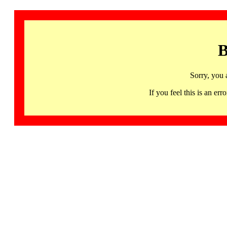
B
Sorry, you 
If you feel this is an 