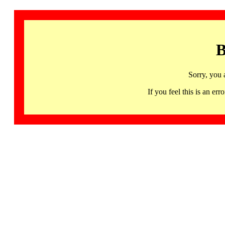
B
Sorry, you 
If you feel this is an 