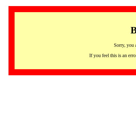
B
Sorry, you 
If you feel this is an 