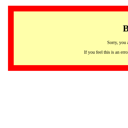
B
Sorry, you 
If you feel this is an 