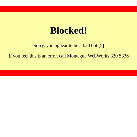
Blocked!
Sorry, you appear to be a bad bot [5]
If you feel this is an error, call Montague WebWorks 320 5336