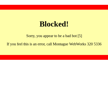
Blocked!
Sorry, you appear to be a bad bot [5]
If you feel this is an error, call Montague WebWorks 320 5336