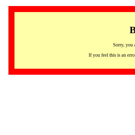
B
Sorry, you 
If you feel this is an 