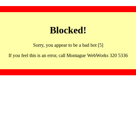
Blocked!
Sorry, you appear to be a bad bot [5]
If you feel this is an error, call Montague WebWorks 320 5336