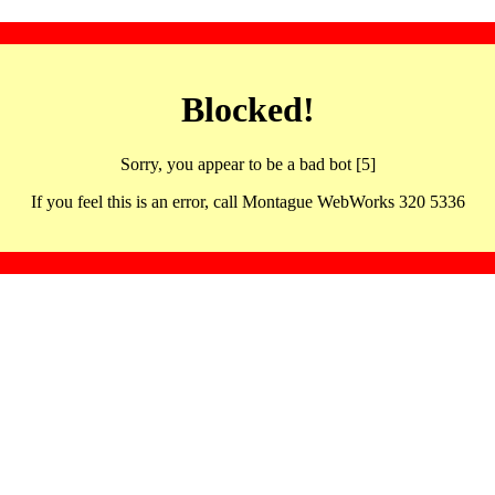
Blocked!
Sorry, you appear to be a bad bot [5]
If you feel this is an error, call Montague WebWorks 320 5336