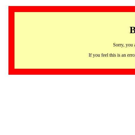
B
Sorry, you 
If you feel this is an 