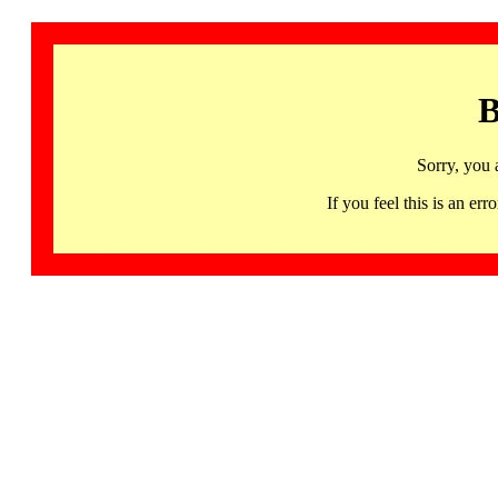
B
Sorry, you 
If you feel this is an 