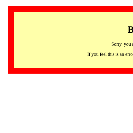
B
Sorry, you 
If you feel this is an 