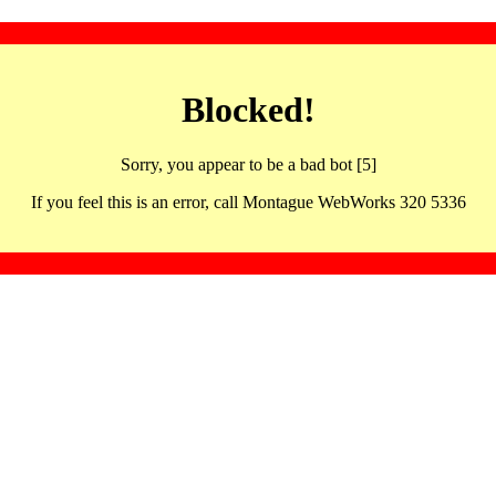
Blocked!
Sorry, you appear to be a bad bot [5]
If you feel this is an error, call Montague WebWorks 320 5336