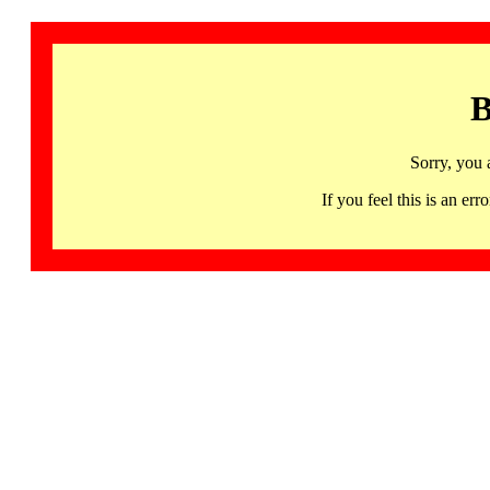
B
Sorry, you 
If you feel this is an 