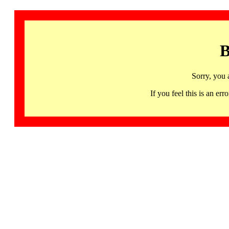
B
Sorry, you 
If you feel this is an 