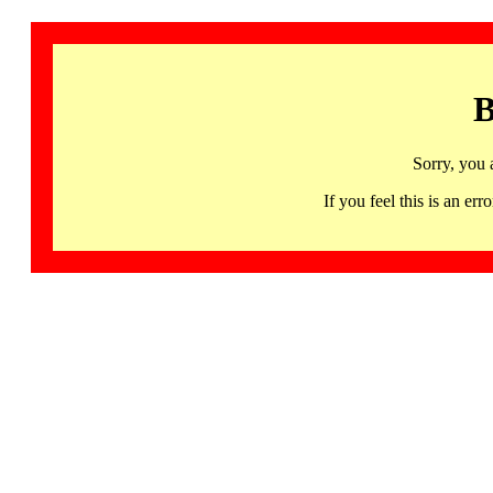
B
Sorry, you 
If you feel this is an 