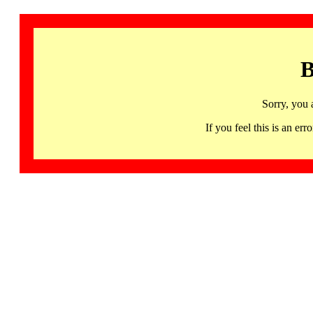
B
Sorry, you 
If you feel this is an 