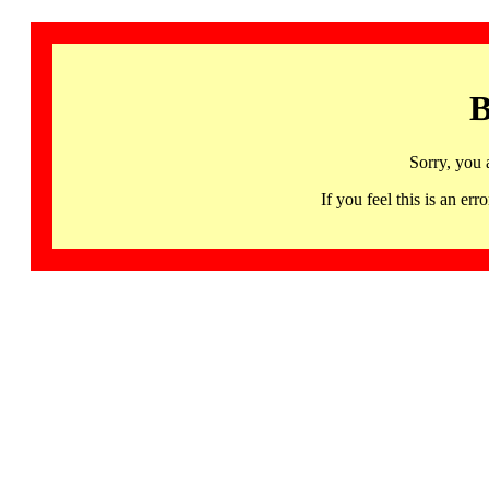
B
Sorry, you 
If you feel this is an 