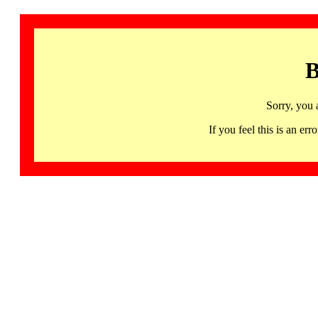
B
Sorry, you 
If you feel this is an 