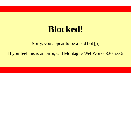
Blocked!
Sorry, you appear to be a bad bot [5]
If you feel this is an error, call Montague WebWorks 320 5336