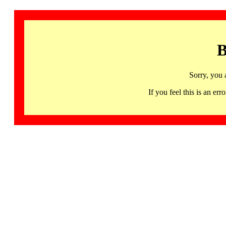
B
Sorry, you 
If you feel this is an 