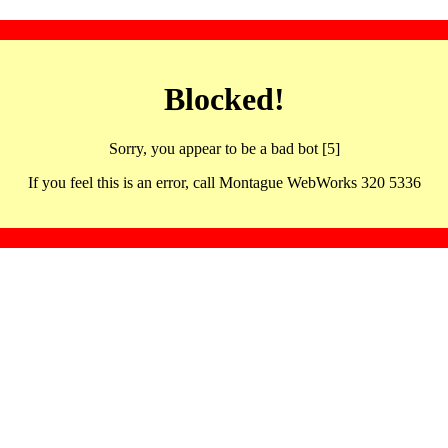
Blocked!
Sorry, you appear to be a bad bot [5]
If you feel this is an error, call Montague WebWorks 320 5336