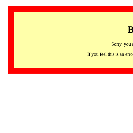
B
Sorry, you 
If you feel this is an 