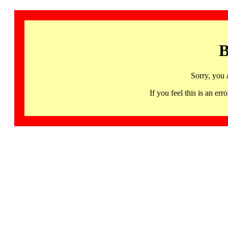
B
Sorry, you 
If you feel this is an 