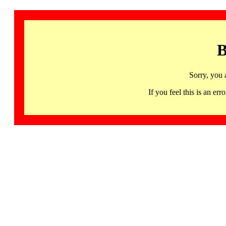
B
Sorry, you 
If you feel this is an 