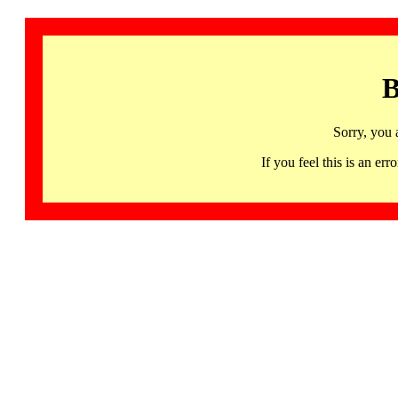
B
Sorry, you 
If you feel this is an 