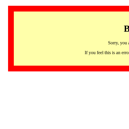
B
Sorry, you 
If you feel this is an 