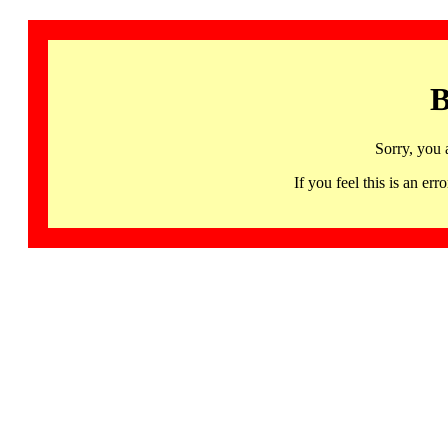
B
Sorry, you 
If you feel this is an 