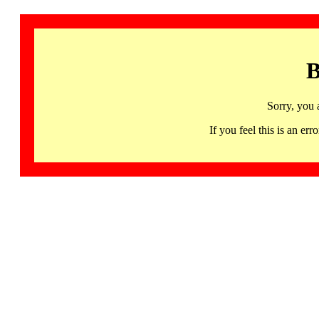
B
Sorry, you 
If you feel this is an 