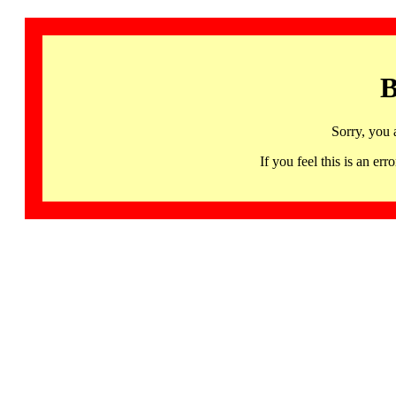
B
Sorry, you 
If you feel this is an 