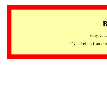
B
Sorry, you 
If you feel this is an 