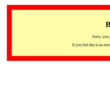
B
Sorry, you 
If you feel this is an 