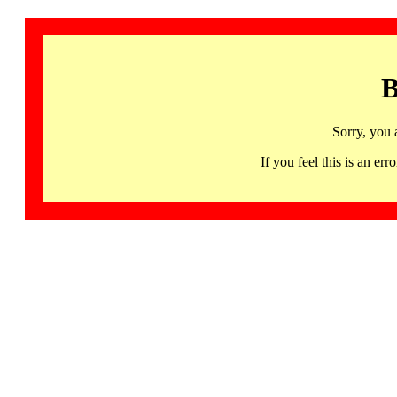
B
Sorry, you 
If you feel this is an 