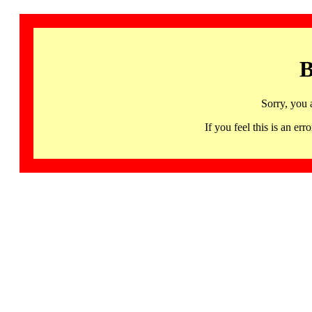
B
Sorry, you 
If you feel this is an 