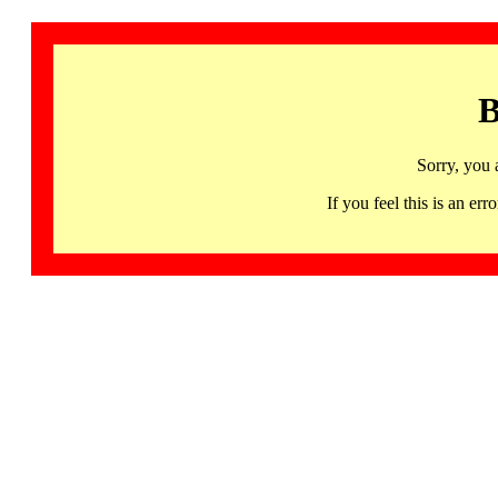
B
Sorry, you 
If you feel this is an 