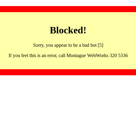
Blocked!
Sorry, you appear to be a bad bot [5]
If you feel this is an error, call Montague WebWorks 320 5336