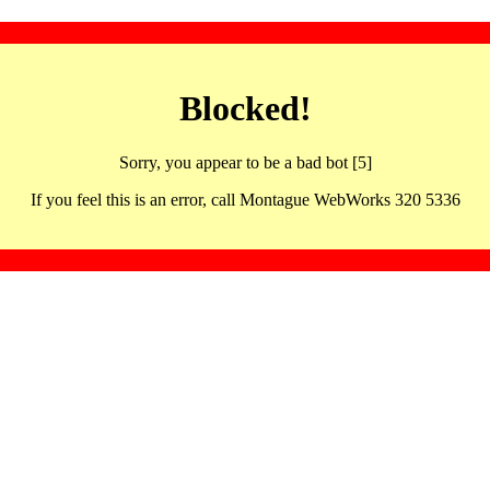
Blocked!
Sorry, you appear to be a bad bot [5]
If you feel this is an error, call Montague WebWorks 320 5336