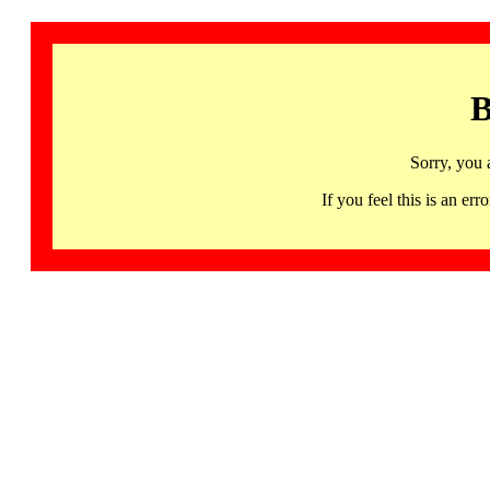
B
Sorry, you 
If you feel this is an 