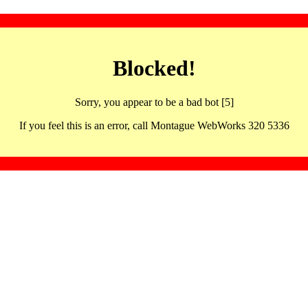
Blocked!
Sorry, you appear to be a bad bot [5]
If you feel this is an error, call Montague WebWorks 320 5336