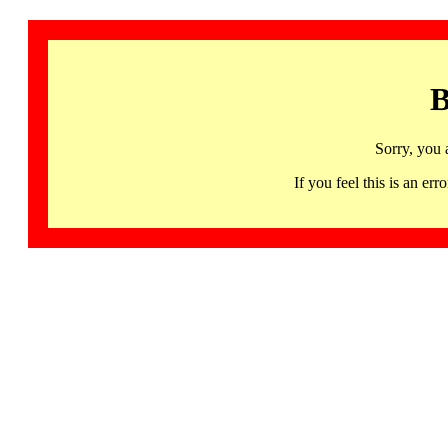
B
Sorry, you 
If you feel this is an 