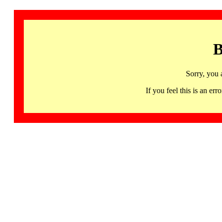
B
Sorry, you 
If you feel this is an 